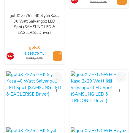
2.633,40 TL
goldX ZE752-BK Siyah Kasa
30 Watt Salyangoz LED
Spot (SAMSUNG LED &
EAGLERISE Driver)
goldX
1.395,70 TL
%47
2.633,40 TL
%47
%47