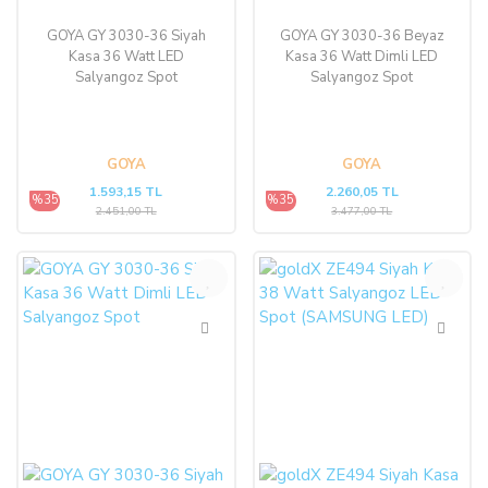
GOYA GY 3030-36 Siyah
GOYA GY 3030-36 Beyaz
Kasa 36 Watt LED
Kasa 36 Watt Dimli LED
Salyangoz Spot
Salyangoz Spot
GOYA
GOYA
1.593,15 TL
2.260,05 TL
%35
%35
2.451,00 TL
3.477,00 TL
%35
%47