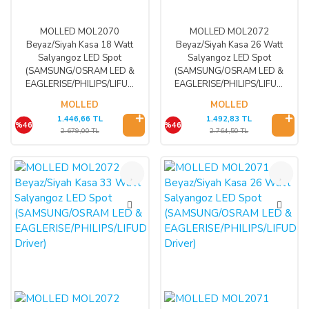
MOLLED MOL2070
MOLLED MOL2072
Beyaz/Siyah Kasa 18 Watt
Beyaz/Siyah Kasa 26 Watt
Salyangoz LED Spot
Salyangoz LED Spot
(SAMSUNG/OSRAM LED &
(SAMSUNG/OSRAM LED &
EAGLERISE/PHILIPS/LIFUD
EAGLERISE/PHILIPS/LIFUD
Driver)
Driver)
MOLLED
MOLLED
1.446,66 TL
1.492,83 TL
%46
%46
2.679,00 TL
2.764,50 TL
%46
%46