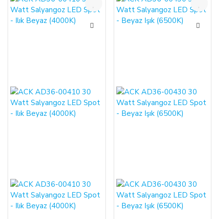
%50
%50