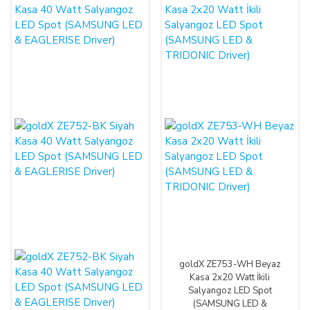
goldX ZE753-WH Beyaz
Kasa 2x20 Watt İkili
Salyangoz LED Spot
(SAMSUNG LED &