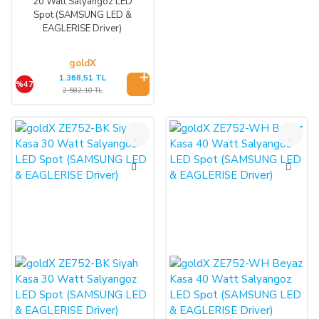
20 Watt Salyangoz LED
Spot (SAMSUNG LED &
EAGLERISE Driver)
goldX
1.368,51 TL
%47
2.582,10 TL
%47
%47