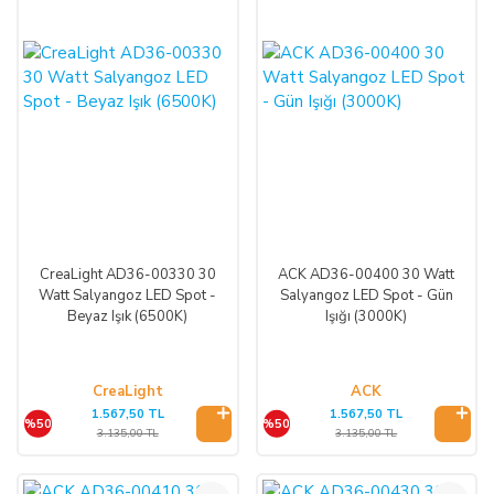
CreaLight AD36-00330 30
ACK AD36-00400 30 Watt
Watt Salyangoz LED Spot -
Salyangoz LED Spot - Gün
Beyaz Işık (6500K)
Işığı (3000K)
CreaLight
ACK
1.567,50 TL
1.567,50 TL
%50
%50
3.135,00 TL
3.135,00 TL