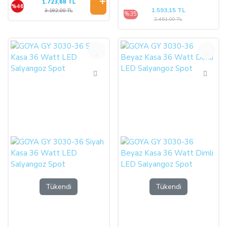
1.723,68 TL
%46
1.593,15 TL
3.192,00 TL
%35
2.451,00 TL
%35
%35
Tükendi
Tükendi