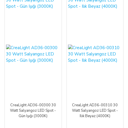
CreaLight AD36-00300 30
CreaLight AD36-00310 30
Watt Salyangoz LED Spot -
Watt Salyangoz LED Spot -
Gün Işığı (3000K)
Ilık Beyaz (4000K)