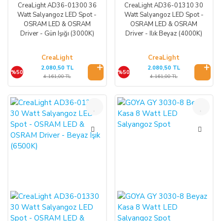
CreaLight AD36-01300 36
CreaLight AD36-01310 30
Watt Salyangoz LED Spot -
Watt Salyangoz LED Spot -
OSRAM LED & OSRAM
OSRAM LED & OSRAM
Driver - Gün Işığı (3000K)
Driver - Ilık Beyaz (4000K)
CreaLight
CreaLight
2.080,50 TL
2.080,50 TL
%50
%50
4.161,00 TL
4.161,00 TL
%50
%35