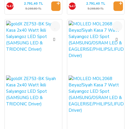
2.791,40 TL
2.791,40 TL
%47
%47
5.266,80 TL
5.266,80 TL
%47
%46