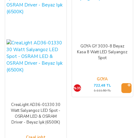
GOYA GY 3030-8 Beyaz
Kasa 8 Watt LED Salyangoz
Spot
GOYA
722,48 TL
%35
1.111,50 TL
CreaLight AD36-01330 30
Watt Salyangoz LED Spot -
OSRAM LED & OSRAM
Driver - Beyaz Işık (6500K)
CreaLight