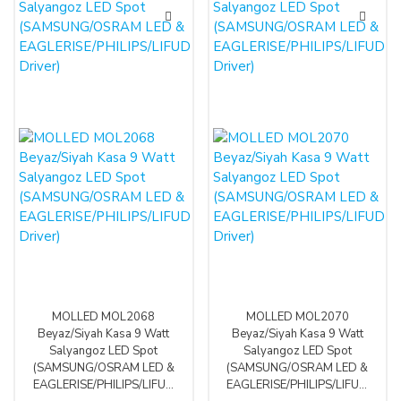
MOLLED MOL2068
MOLLED MOL2070
Beyaz/Siyah Kasa 9 Watt
Beyaz/Siyah Kasa 9 Watt
Salyangoz LED Spot
Salyangoz LED Spot
(SAMSUNG/OSRAM LED &
(SAMSUNG/OSRAM LED &
EAGLERISE/PHILIPS/LIFUD
EAGLERISE/PHILIPS/LIFUD