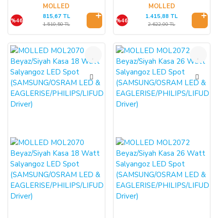
Driver)
Driver)
MOLLED
MOLLED
815,67 TL
1.415,88 TL
%46
%46
1.510,50 TL
2.622,00 TL
%46
%46