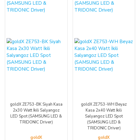
goldX ZE753-BK Siyah Kasa
goldX ZE753-WH Beyaz
2x30 Watt İkili Salyangoz
Kasa 2x40 Watt İkili
LED Spot (SAMSUNG LED &
Salyangoz LED Spot
TRIDONIC Driver)
(SAMSUNG LED &
TRIDONIC Driver)
goldX
goldX