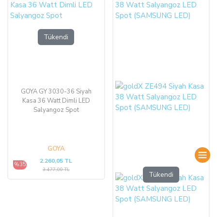
Tükendi
GOYA GY 3030-36 Siyah
Kasa 36 Watt Dimli LED
Salyangoz Spot
GOYA
2.260,05 TL
%35
3.477,00 TL
Tükendi