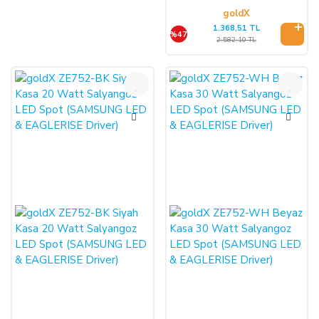
goldX
1.368,51 TL
%47
2.582,10 TL
%47
%47