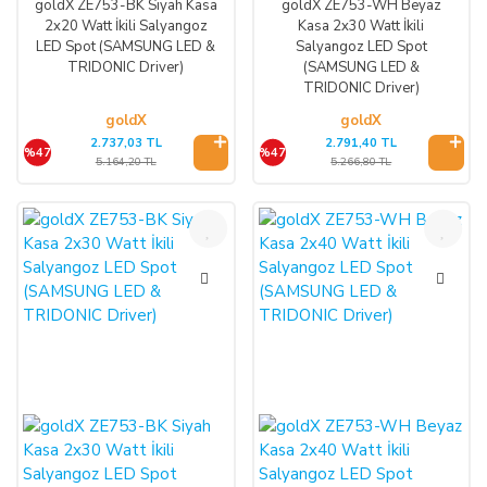
goldX ZE753-BK Siyah Kasa
goldX ZE753-WH Beyaz
2x20 Watt İkili Salyangoz
Kasa 2x30 Watt İkili
LED Spot (SAMSUNG LED &
Salyangoz LED Spot
TRIDONIC Driver)
(SAMSUNG LED &
TRIDONIC Driver)
goldX
goldX
2.737,03 TL
2.791,40 TL
%47
%47
5.164,20 TL
5.266,80 TL
%47
%47