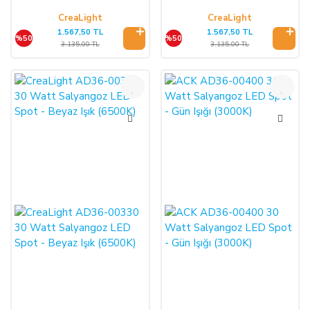
CreaLight
CreaLight
1.567,50 TL
1.567,50 TL
%50
%50
3.135,00 TL
3.135,00 TL
%50
%50