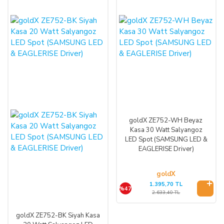
goldX ZE752-WH Beyaz
Kasa 30 Watt Salyangoz
LED Spot (SAMSUNG LED &
EAGLERISE Driver)
goldX
1.395,70 TL
%47
2.633,40 TL
goldX ZE752-BK Siyah Kasa