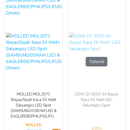
Tükendi
MOLLED MOL2071
GOYA GY 3030-36 Beyaz
Beyaz/Siyah Kasa 33 Watt
Kasa 36 Watt LED
Salyangoz LED Spot
Salyangoz Spot
(SAMSUNG/OSRAM LED &
EAGLERISE/PHILIPS/LIFUD
Driver)
MOLLED
GOYA