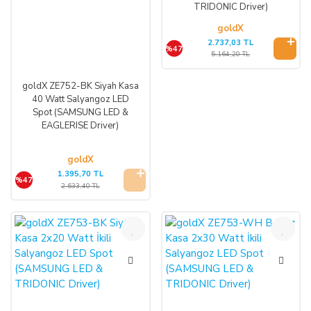
TRIDONIC Driver)
goldX
2.737,03 TL
%47
5.164,20 TL
goldX ZE752-BK Siyah Kasa
40 Watt Salyangoz LED
Spot (SAMSUNG LED &
EAGLERISE Driver)
goldX
1.395,70 TL
%47
2.633,40 TL
%47
%47