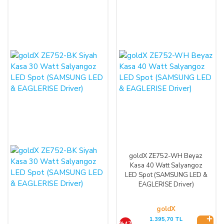
goldX ZE752-WH Beyaz
Kasa 40 Watt Salyangoz
LED Spot (SAMSUNG LED &
EAGLERISE Driver)
goldX
1.395,70 TL
%47