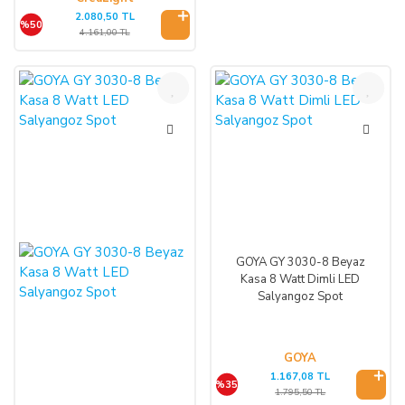
2.080,50 TL
%50
4.161,00 TL
%35
%35
GOYA GY 3030-8 Beyaz
Kasa 8 Watt Dimli LED
Salyangoz Spot
GOYA
1.167,08 TL
%35
1.795,50 TL