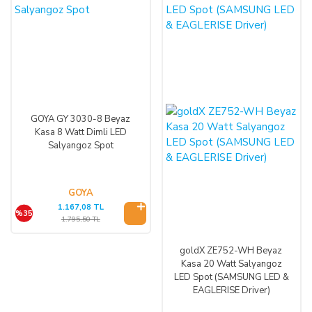
GOYA GY 3030-8 Beyaz
Kasa 8 Watt Dimli LED
Salyangoz Spot
GOYA
1.167,08 TL
%35
1.795,50 TL
goldX ZE752-WH Beyaz
Kasa 20 Watt Salyangoz
LED Spot (SAMSUNG LED &
EAGLERISE Driver)