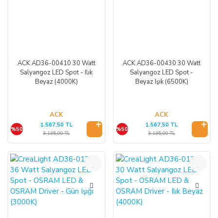
ACK AD36-00410 30 Watt
ACK AD36-00430 30 Watt
Salyangoz LED Spot - Ilık
Salyangoz LED Spot -
Beyaz (4000K)
Beyaz Işık (6500K)
ACK
ACK
1.567,50 TL
1.567,50 TL
%50
%50
3.135,00 TL
3.135,00 TL
%50
%50