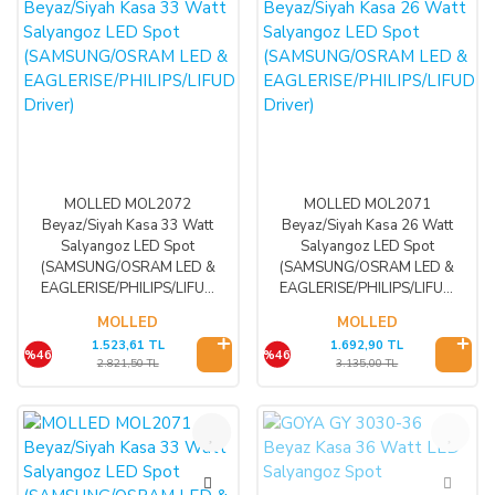
MOLLED MOL2072
MOLLED MOL2071
Beyaz/Siyah Kasa 33 Watt
Beyaz/Siyah Kasa 26 Watt
Salyangoz LED Spot
Salyangoz LED Spot
(SAMSUNG/OSRAM LED &
(SAMSUNG/OSRAM LED &
EAGLERISE/PHILIPS/LIFUD
EAGLERISE/PHILIPS/LIFUD
Driver)
Driver)
MOLLED
MOLLED
1.523,61 TL
1.692,90 TL
%46
%46
2.821,50 TL
3.135,00 TL
%46
%35