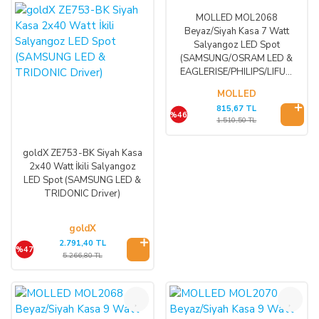
MOLLED MOL2068
Beyaz/Siyah Kasa 7 Watt
Salyangoz LED Spot
(SAMSUNG/OSRAM LED &
EAGLERISE/PHILIPS/LIFUD
Driver)
MOLLED
815,67 TL
%46
1.510,50 TL
goldX ZE753-BK Siyah Kasa
2x40 Watt İkili Salyangoz
LED Spot (SAMSUNG LED &
TRIDONIC Driver)
goldX
2.791,40 TL
%47
5.266,80 TL
%46
%46