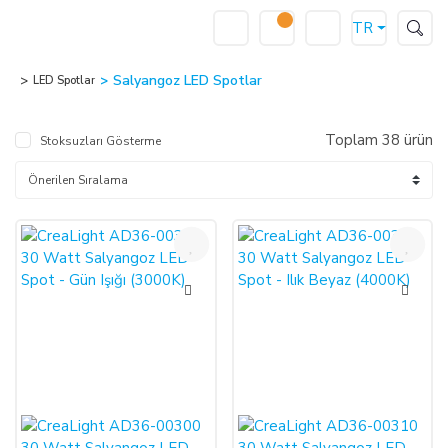
TR
Salyangoz LED Spotlar
LED Spotlar
Toplam 38 ürün
Stoksuzları Gösterme
%50
%50