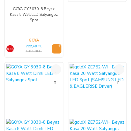
GOYA GY 3030-8 Beyaz
Kasa 8 Watt LED Salyangoz
Spot
GOYA
722,48 TL
%35
1.111,50 TL
%35
%47